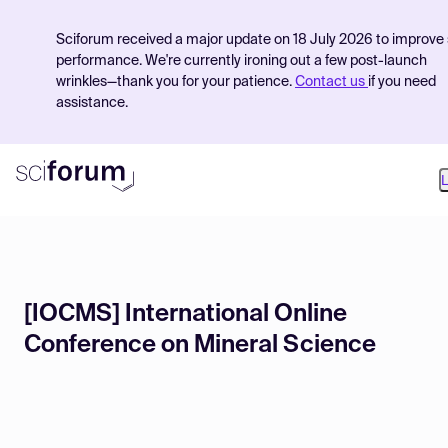
Sciforum received a major update on 18 July 2026 to improve 
performance. We're currently ironing out a few post-launch
wrinkles—thank you for your patience.
Contact us
if you need
assistance.
L
Product
[IOCMS] International Online
Find Events
Conference on Mineral Science
Pricing
Resources