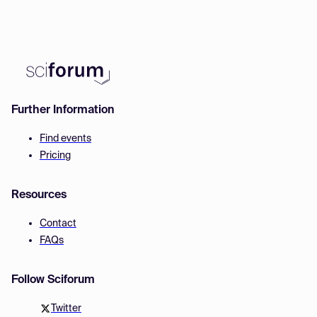
Further Information
Find events
Pricing
Resources
Contact
FAQs
Follow Sciforum
Twitter