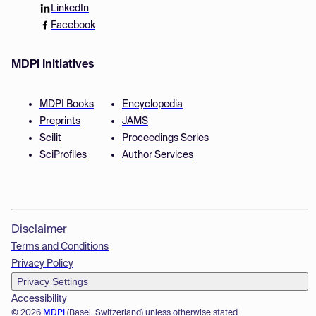
LinkedIn
Facebook
MDPI Initiatives
MDPI Books
Encyclopedia
Preprints
JAMS
Scilit
Proceedings Series
SciProfiles
Author Services
Disclaimer
Terms and Conditions
Privacy Policy
Privacy Settings
Accessibility
© 2026
MDPI
(Basel, Switzerland) unless otherwise stated