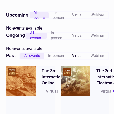
Log in
All
In-
Upcoming
Virtual
Webinar
events
person
No events available.
All
In-
Ongoing
Virtual
Webinar
events
person
No events available.
Past
All events
In-person
Virtual
Webinar
The 3rd
The 2nd
International
Internati
Online
Electroni
Conference on
Conferen
Virtual
10 - 12
Virtual
Mineral Science
Mineral 
March
2026
(CET)