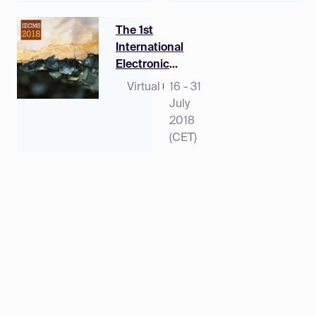
The 1st
International
Electronic
Conference on
Virtual
16 - 31
Mineral Science
July
2018
(CET)