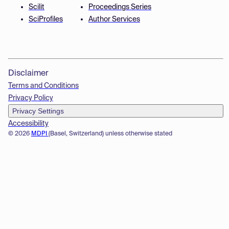
Scilit
Proceedings Series
SciProfiles
Author Services
Disclaimer
Terms and Conditions
Privacy Policy
Privacy Settings
Accessibility
© 2026
MDPI
(Basel, Switzerland) unless otherwise stated