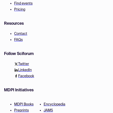
Find events
Pricing
Resources
Contact
FAQs
Follow Sciforum
Twitter
LinkedIn
Facebook
MDPI Initiatives
MDPI Books
Encyclopedia
Preprints
JAMS