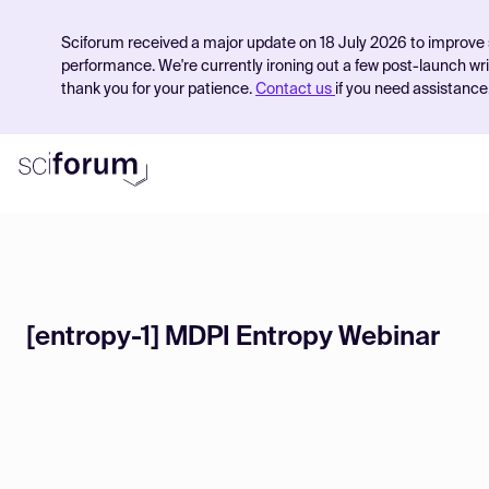
Sciforum received a major update on 18 July 2026 to improve 
performance. We're currently ironing out a few post-launch wr
thank you for your patience.
Contact us
if you need assistance
Product
Find Events
[entropy-1] MDPI Entropy Webinar
Pricing
Resources