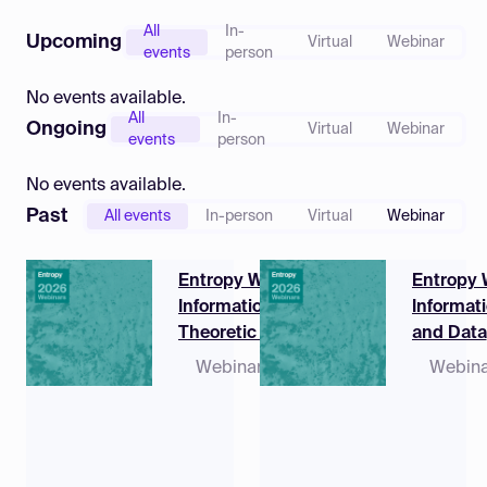
Log in
All
In-
Upcoming
Virtual
Webinar
events
person
No events available.
All
In-
Ongoing
Virtual
Webinar
events
person
No events available.
Past
All events
In-person
Virtual
Webinar
Entropy Webinar |
Entropy 
Information-
Informat
Theoretic Aspects
and Data
of Integrated
Compres
Webinar
15 June
Webina
Sensing and
2026,
Communications
09:00 -
10:50
(EDT)