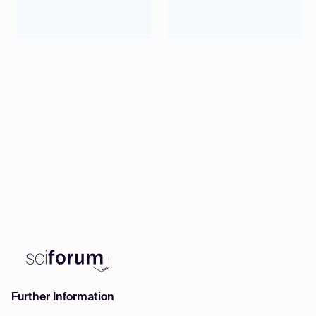
Data
20:00
(CET)
Further Information