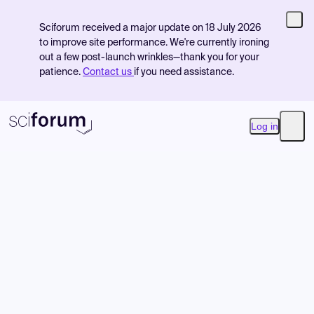
Sciforum received a major update on 18 July 2026
to improve site performance. We're currently ironing
out a few post-launch wrinkles—thank you for your
patience.
Contact us
if you need assistance.
Log in
Open
Product
Find Events
Pricing
Resources