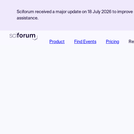
Sciforum received a major update on 18 July 2026 to improve s
assistance.
Product
Find Events
Pricing
Re