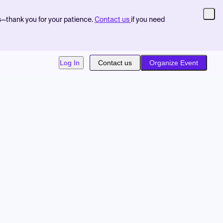
s—thank you for your patience.
Contact us
if you need
Log In
Contact us
Organize Event