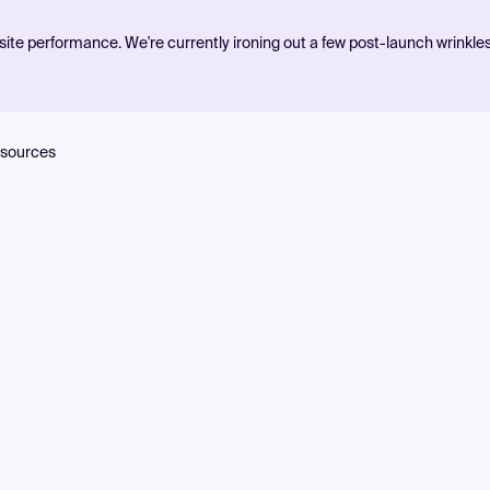
ite performance. We're currently ironing out a few post-launch wrinkle
sources