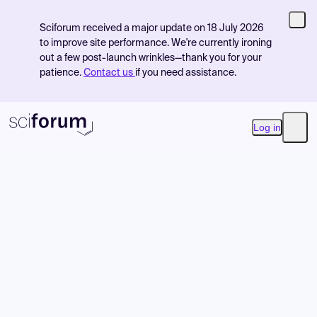
Sciforum received a major update on 18 July 2026
to improve site performance. We're currently ironing
out a few post-launch wrinkles—thank you for your
patience.
Contact us
if you need assistance.
Log in
Open
Product
Find Events
Pricing
Resources