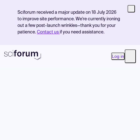
Sciforum received a major update on 18 July 2026
to improve site performance. We're currently ironing
out a few post-launch wrinkles—thank you for your
patience.
Contact us
if you need assistance.
Log in
Open
Product
Find Events
Pricing
Resources