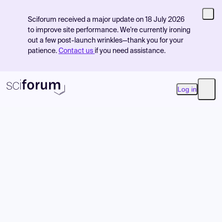
Sciforum received a major update on 18 July 2026
to improve site performance. We're currently ironing
out a few post-launch wrinkles—thank you for your
patience.
Contact us
if you need assistance.
Log in
Open
Product
Find Events
Pricing
Resources