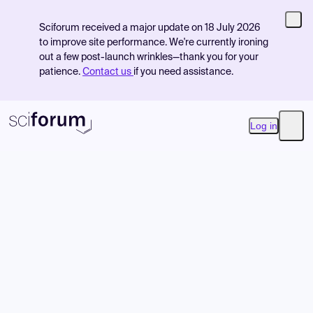
Sciforum received a major update on 18 July 2026
to improve site performance. We're currently ironing
out a few post-launch wrinkles—thank you for your
patience.
Contact us
if you need assistance.
Log in
Open
Product
Find Events
Pricing
Resources