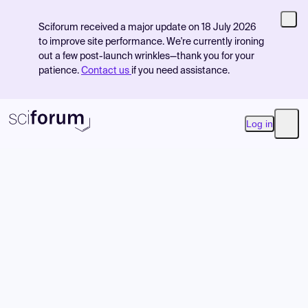
Sciforum received a major update on 18 July 2026
to improve site performance. We're currently ironing
out a few post-launch wrinkles—thank you for your
patience.
Contact us
if you need assistance.
Log in
Open
Product
Find Events
Pricing
Resources