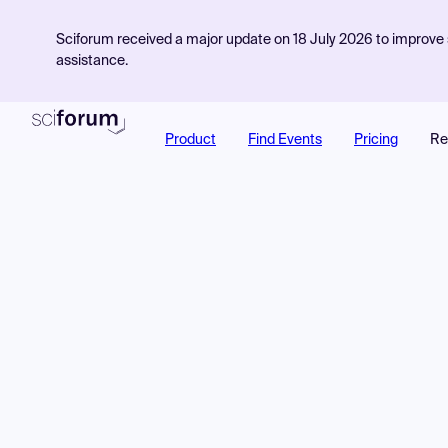
Sciforum received a major update on 18 July 2026 to improve s
assistance.
Product
Find Events
Pricing
Re