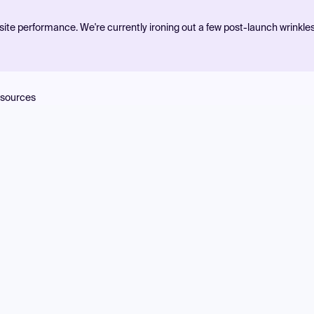
ite performance. We're currently ironing out a few post-launch wrinkle
sources