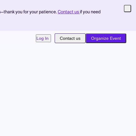
s—thank you for your patience.
Contact us
if you need
Log In
Contact us
Organize Event