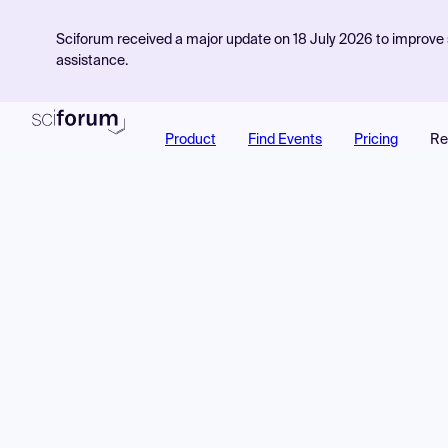
Sciforum received a major update on 18 July 2026 to improve s
assistance.
Product
Find Events
Pricing
Re