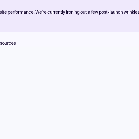
ite performance. We're currently ironing out a few post-launch wrinkle
sources