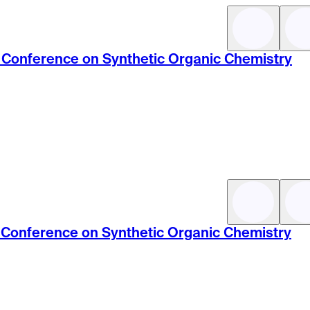
ic Conference on Synthetic Organic Chemistry
ic Conference on Synthetic Organic Chemistry