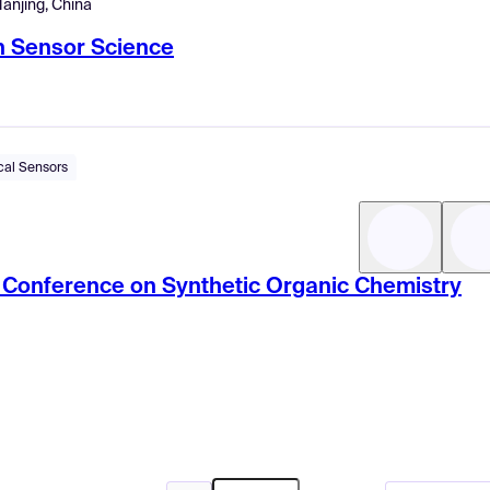
anjing, China
n Sensor Science
cal Sensors
ic Conference on Synthetic Organic Chemistry