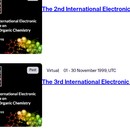
The 2nd International Electron
Past
Virtual
01 - 30 November 1999, UTC
The 3rd International Electron