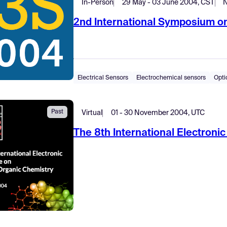
In-Person
29 May - 03 June 2004, CST
N
2nd International Symposium o
Electrical Sensors
Electrochemical sensors
Opti
Past
Virtual
01 - 30 November 2004, UTC
The 8th International Electron