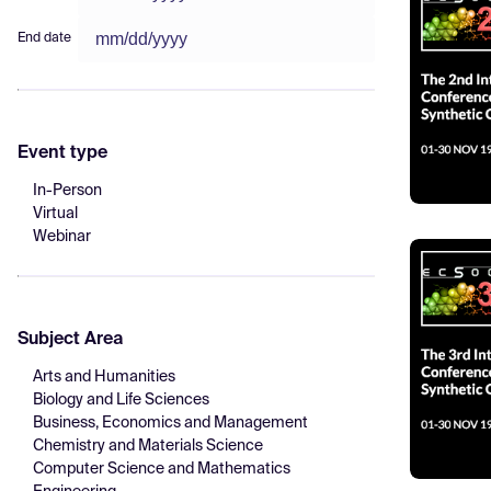
End date
Event type
In-Person
Virtual
Webinar
Subject Area
Arts and Humanities
Biology and Life Sciences
Business, Economics and Management
Chemistry and Materials Science
Computer Science and Mathematics