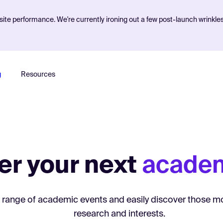
ite performance. We're currently ironing out a few post-launch wrinkle
g
Resources
er your next
academ
 range of academic events and easily discover those mo
research and interests.