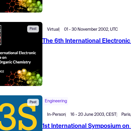
Past
Virtual
01 - 30 November 2002, UTC
The 6th International Electron
Engineering
Past
In-Person
16 - 20 June 2003, CEST
Paris
1st International Symposium on