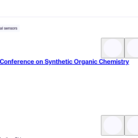
al sensors
c Conference on Synthetic Organic Chemistry