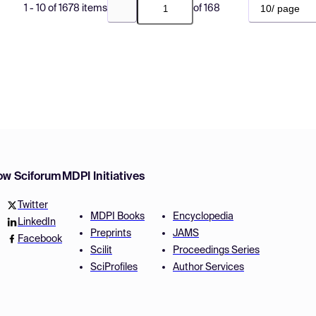
10/ page
1 - 10 of 1678 items
of 168
Go to previous page
Go to next page
low Sciforum
MDPI Initiatives
Twitter
MDPI Books
Encyclopedia
LinkedIn
Preprints
JAMS
Facebook
Scilit
Proceedings Series
SciProfiles
Author Services