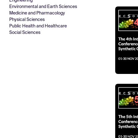
Engineering
Environmental and Earth Sciences
Medicine and Pharmacology
Physical Sciences
Public Health and Healthcare
Social Sciences