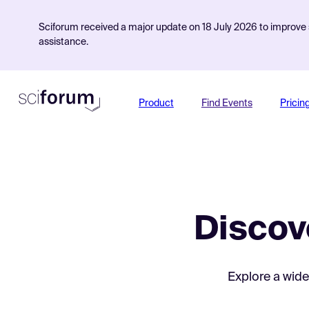
Sciforum received a major update on 18 July 2026 to improve s
assistance.
Product
Find Events
Pricin
Discov
Explore a wide