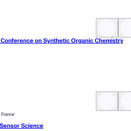
ic Conference on Synthetic Organic Chemistry
, France
 Sensor Science