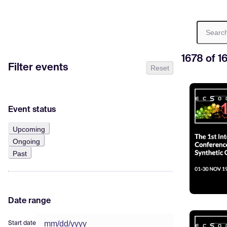
1678 of 1
Filter events
Reset
Event status
Upcoming
Ongoing
Past
Date range
Start date