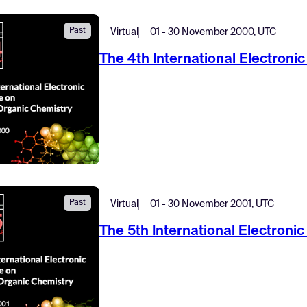
Past
Virtual
01 - 30 November 2000, UTC
The 4th International Electron
Past
Virtual
01 - 30 November 2001, UTC
The 5th International Electron