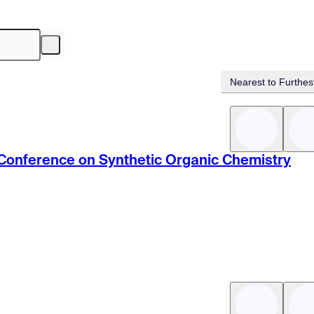
Nearest to Furthes
c Conference on Synthetic Organic Chemistry