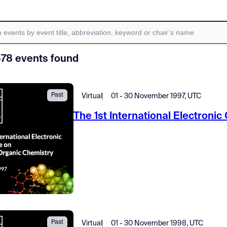
678 events found
Past
Virtual
01 - 30 November 1997, UTC
The 1st International Electroni
Past
Virtual
01 - 30 November 1998, UTC