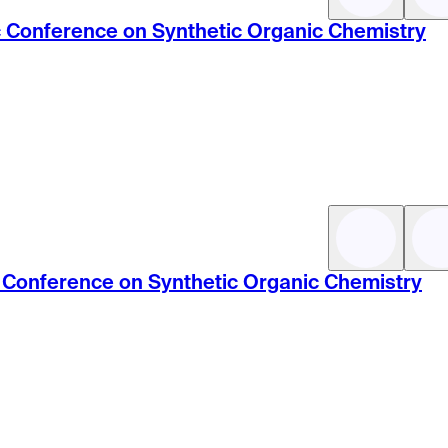
ic Conference on Synthetic Organic Chemistry
ic Conference on Synthetic Organic Chemistry