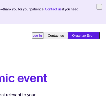
s—thank you for your patience.
Contact us
if you need
Log In
Contact us
Organize Event
ic event
st relevant to your