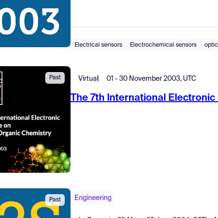
Electrical sensors
Electrochemical sensors
optic
Past
Virtual
01 - 30 November 2003, UTC
The 7th International Electroni
Engineering
Past