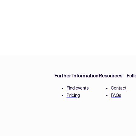
Further Information
Resources
Fol
Find events
Contact
Pricing
FAQs