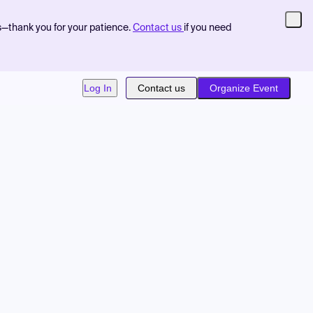
s—thank you for your patience.
Contact us
if you need
Log In
Contact us
Organize Event