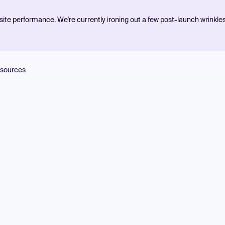
ite performance. We're currently ironing out a few post-launch wrinkle
sources