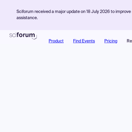
Sciforum received a major update on 18 July 2026 to improve s
assistance.
Product
Find Events
Pricing
Re