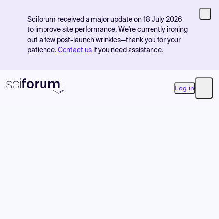
Sciforum received a major update on 18 July 2026
to improve site performance. We're currently ironing
out a few post-launch wrinkles—thank you for your
patience.
Contact us
if you need assistance.
Log in
Open
Product
Find Events
Pricing
Resources