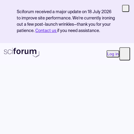
Sciforum received a major update on 18 July 2026
to improve site performance. We're currently ironing
out a few post-launch wrinkles—thank you for your
patience.
Contact us
if you need assistance.
Log in
Open
Product
Find Events
Pricing
Resources