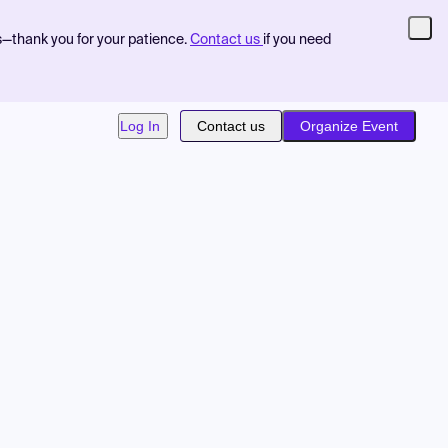
s—thank you for your patience.
Contact us
if you need
Log In
Contact us
Organize Event