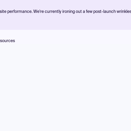
ite performance. We're currently ironing out a few post-launch wrinkle
sources