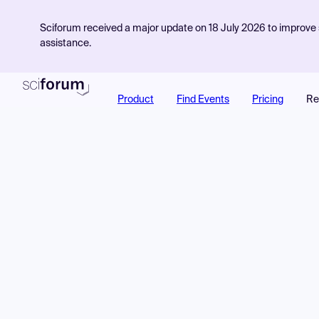
Sciforum received a major update on 18 July 2026 to improve s
assistance.
Product
Find Events
Pricing
Re