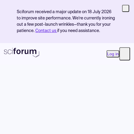
Sciforum received a major update on 18 July 2026
to improve site performance. We're currently ironing
out a few post-launch wrinkles—thank you for your
patience.
Contact us
if you need assistance.
Log in
Open
Product
Find Events
Pricing
Resources