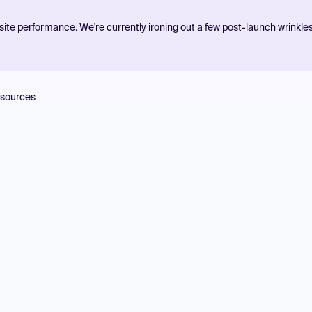
ite performance. We're currently ironing out a few post-launch wrinkle
sources