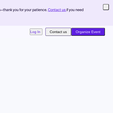
s—thank you for your patience.
Contact us
if you need
Log In
Contact us
Organize Event