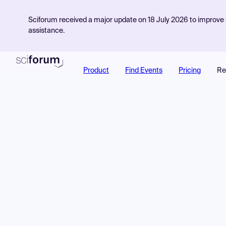
Sciforum received a major update on 18 July 2026 to improve s
assistance.
Product
Find Events
Pricing
Re