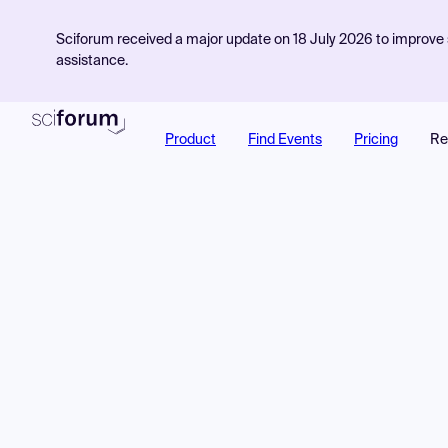
Sciforum received a major update on 18 July 2026 to improve s
assistance.
Product
Find Events
Pricing
Re