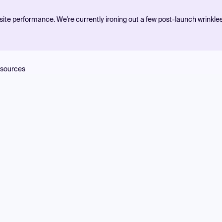
ite performance. We're currently ironing out a few post-launch wrinkle
sources