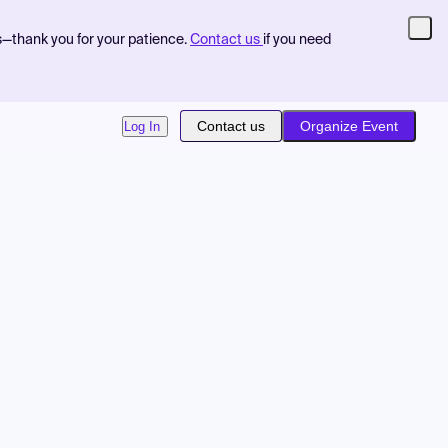
s—thank you for your patience.
Contact us
if you need
Contact us
Organize Event
Log In