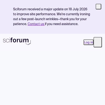
Sciforum received a major update on 18 July 2026
to improve site performance. We're currently ironing
out a few post-launch wrinkles—thank you for your
patience.
Contact us
if you need assistance.
Log in
Open
Product
Find Events
Pricing
Resources