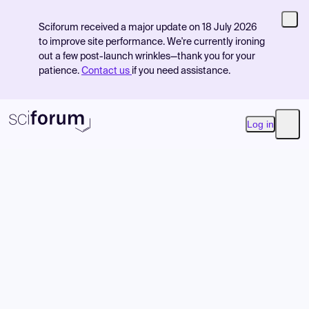
Sciforum received a major update on 18 July 2026
to improve site performance. We're currently ironing
out a few post-launch wrinkles—thank you for your
patience.
Contact us
if you need assistance.
Log in
Open
Product
Find Events
Pricing
Resources