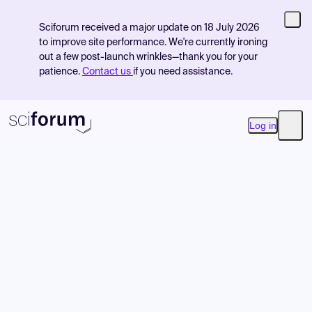
Sciforum received a major update on 18 July 2026
to improve site performance. We're currently ironing
out a few post-launch wrinkles—thank you for your
patience.
Contact us
if you need assistance.
Log in
Open
Product
Find Events
Pricing
Resources