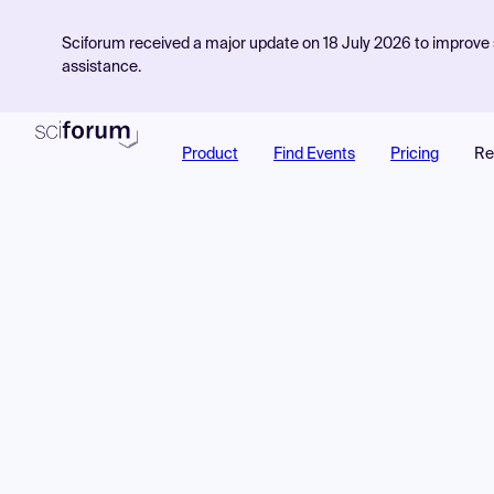
Sciforum received a major update on 18 July 2026 to improve s
assistance.
Product
Find Events
Pricing
Re