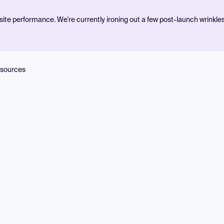
ite performance. We're currently ironing out a few post-launch wrinkle
sources