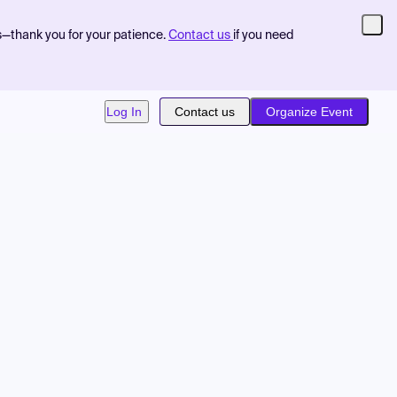
s—thank you for your patience.
Contact us
if you need
Log In
Contact us
Organize Event