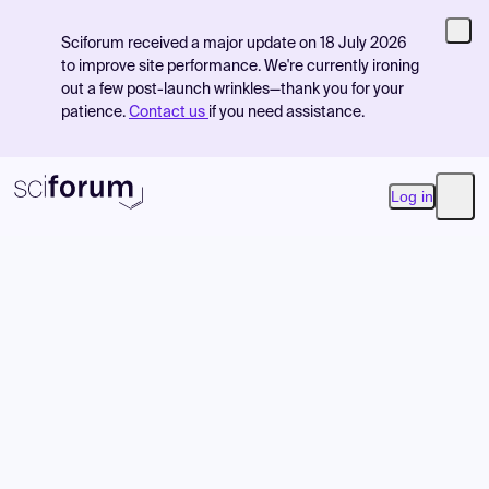
Sciforum received a major update on 18 July 2026
to improve site performance. We're currently ironing
out a few post-launch wrinkles—thank you for your
patience.
Contact us
if you need assistance.
Log in
Open
Product
Find Events
Pricing
Resources