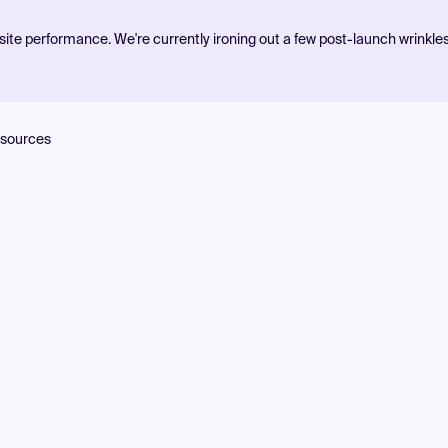
ite performance. We're currently ironing out a few post-launch wrinkle
sources