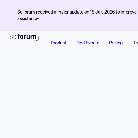
Sciforum received a major update on 18 July 2026 to improve s
assistance.
Product
Find Events
Pricing
Re