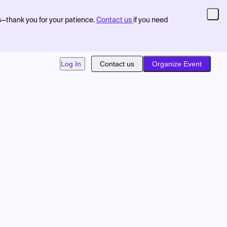
s—thank you for your patience.
Contact us
if you need
Log In
Contact us
Organize Event