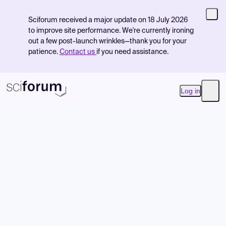
Sciforum received a major update on 18 July 2026
to improve site performance. We're currently ironing
out a few post-launch wrinkles—thank you for your
patience.
Contact us
if you need assistance.
Log in
Open
Product
Find Events
Pricing
Resources