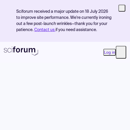
Sciforum received a major update on 18 July 2026
to improve site performance. We're currently ironing
out a few post-launch wrinkles—thank you for your
patience.
Contact us
if you need assistance.
Log in
Open
Product
Find Events
Pricing
Resources