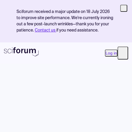
Sciforum received a major update on 18 July 2026
to improve site performance. We're currently ironing
out a few post-launch wrinkles—thank you for your
patience.
Contact us
if you need assistance.
Log in
Open
Product
Find Events
Pricing
Resources