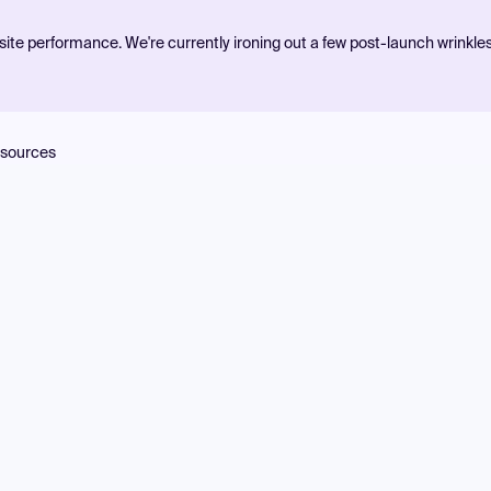
ite performance. We're currently ironing out a few post-launch wrinkle
sources