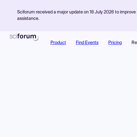
Sciforum received a major update on 18 July 2026 to improve s
assistance.
Product
Find Events
Pricing
Re