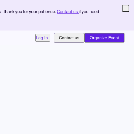
s—thank you for your patience.
Contact us
if you need
Log In
Contact us
Organize Event