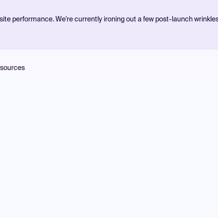
ite performance. We're currently ironing out a few post-launch wrinkle
sources