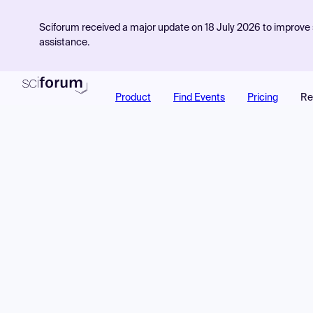
Sciforum received a major update on 18 July 2026 to improve s
assistance.
Product
Find Events
Pricing
Re