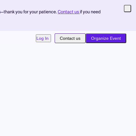
s—thank you for your patience.
Contact us
if you need
Log In
Contact us
Organize Event