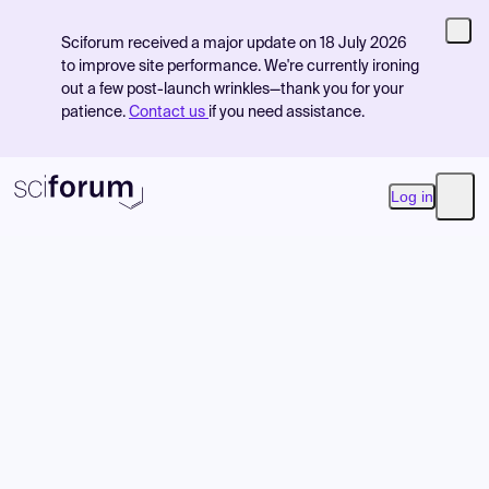
Sciforum received a major update on 18 July 2026
to improve site performance. We're currently ironing
out a few post-launch wrinkles—thank you for your
patience.
Contact us
if you need assistance.
Log in
Open
Product
Find Events
Pricing
Resources