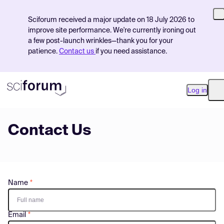
Sciforum received a major update on 18 July 2026 to
improve site performance. We're currently ironing out
a few post-launch wrinkles—thank you for your
patience.
Contact us
if you need assistance.
Log in
O
Contact Us
Product
Find Events
Pricing
Name
Resources
Email