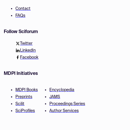
Contact
FAQs
Follow Sciforum
Twitter
LinkedIn
Facebook
MDPI Initiatives
MDPI Books
Encyclopedia
Preprints
JAMS
Scilit
Proceedings Series
SciProfiles
Author Services