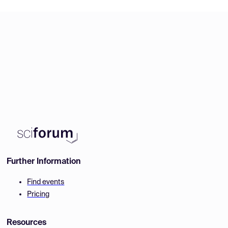
Further Information
Find events
Pricing
Resources