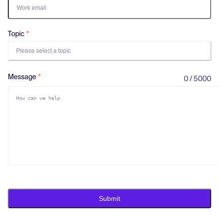
Log in
Topic
Please select a topic
Message
0 / 5000
Submit