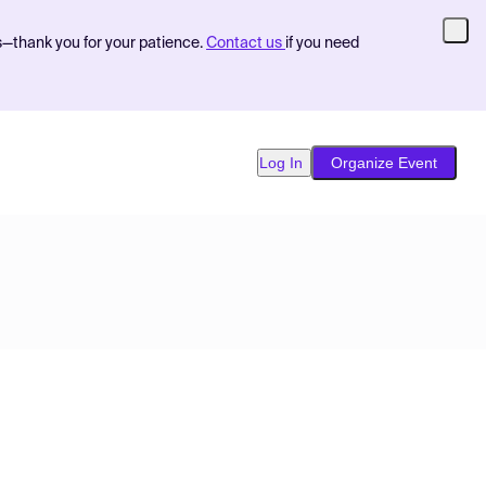
s—thank you for your patience.
Contact us
if you need
Log In
Organize Event