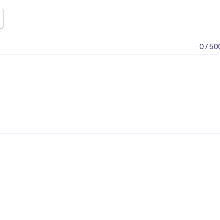
0 / 50