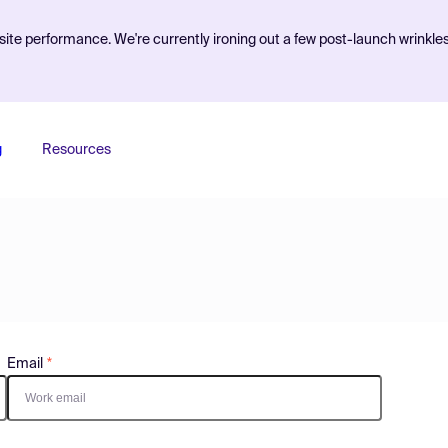
ite performance. We're currently ironing out a few post-launch wrinkle
g
Resources
Email