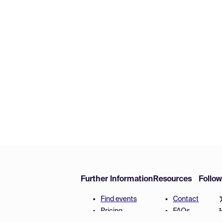
Further Information
Resources
Follo
Find events
Contact
Pricing
FAQs