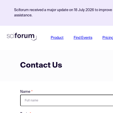
Sciforum received a major update on 18 July 2026 to improve s
assistance.
Product
Find Events
Pricin
Contact Us
Name