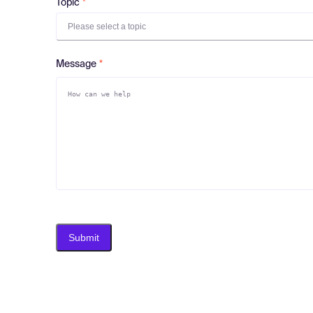
Topic
Please select a topic
Message
Submit