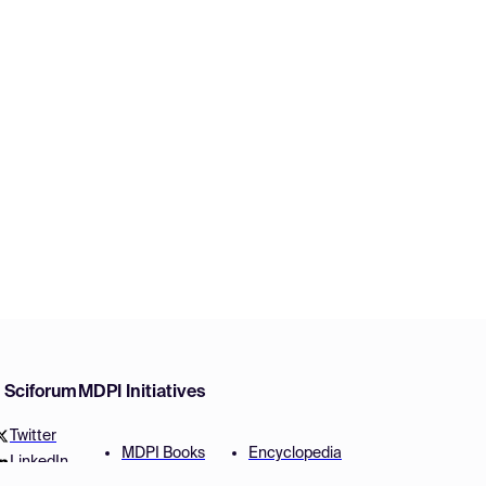
w Sciforum
MDPI Initiatives
Twitter
MDPI Books
Encyclopedia
LinkedIn
Preprints
JAMS