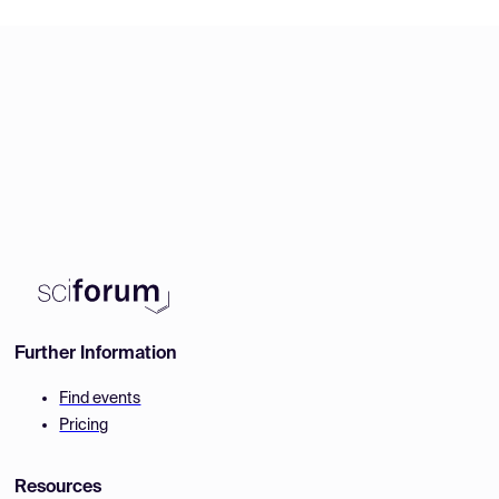
Further Information
Find events
Pricing
Resources