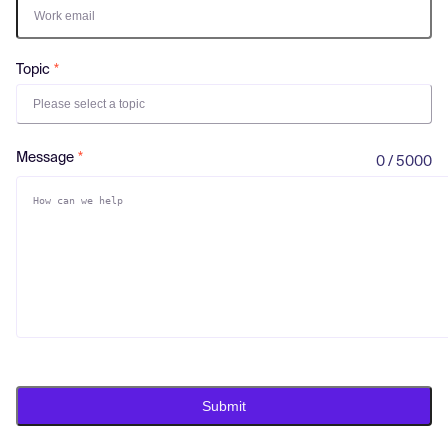
Log in
Topic
Please select a topic
Message
0 / 5000
Submit