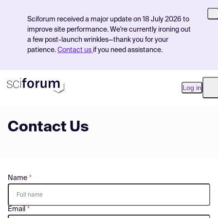
Sciforum received a major update on 18 July 2026 to
improve site performance. We're currently ironing out
a few post-launch wrinkles—thank you for your
patience.
Contact us
if you need assistance.
Log in
O
Contact Us
Product
Find Events
Pricing
Name
Resources
Email