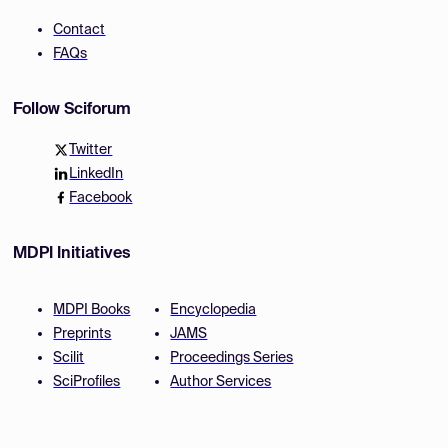
Contact
FAQs
Follow Sciforum
Twitter
LinkedIn
Facebook
MDPI Initiatives
MDPI Books
Encyclopedia
Preprints
JAMS
Scilit
Proceedings Series
SciProfiles
Author Services