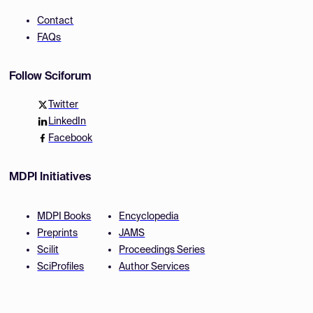
Contact
FAQs
Follow Sciforum
Twitter
LinkedIn
Facebook
MDPI Initiatives
MDPI Books
Encyclopedia
Preprints
JAMS
Scilit
Proceedings Series
SciProfiles
Author Services