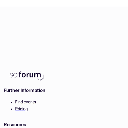
Further Information
Find events
Pricing
Resources