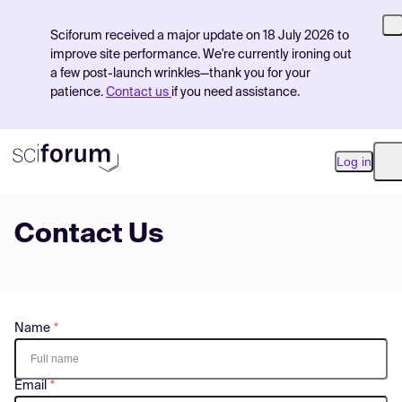
Sciforum received a major update on 18 July 2026 to
improve site performance. We're currently ironing out
a few post-launch wrinkles—thank you for your
patience.
Contact us
if you need assistance.
Log in
O
Contact Us
Product
Find Events
Pricing
Name
Resources
Email