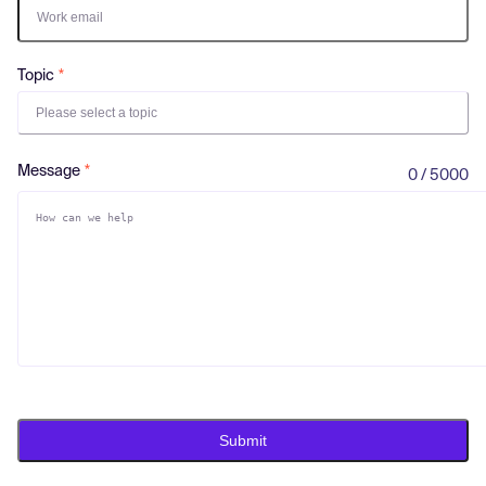
Log in
Topic
Please select a topic
Message
0 / 5000
Submit