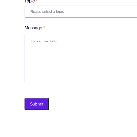
Topic
Please select a topic
Message
Submit