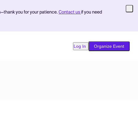
s—thank you for your patience.
Contact us
if you need
Log In
Organize Event