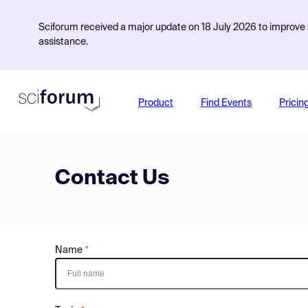
Sciforum received a major update on 18 July 2026 to improve s
assistance.
Product
Find Events
Pricin
Contact Us
Name