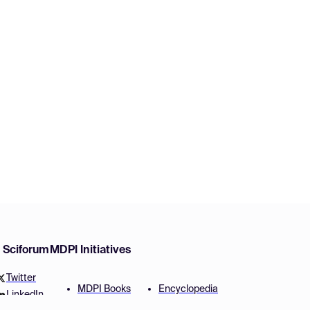
w Sciforum
MDPI Initiatives
Twitter
MDPI Books
Encyclopedia
LinkedIn
Preprints
JAMS