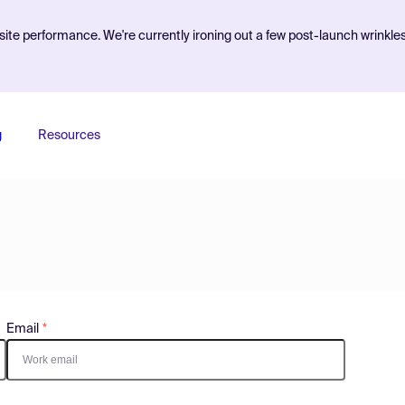
ite performance. We're currently ironing out a few post-launch wrinkle
g
Resources
Email