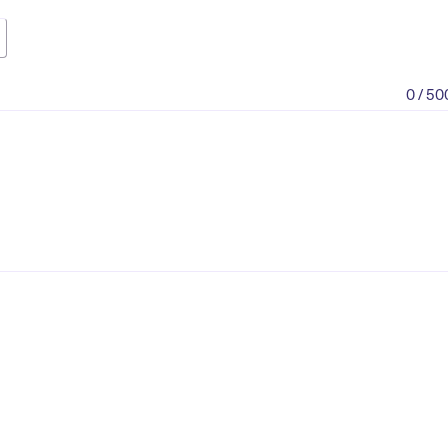
0 / 50