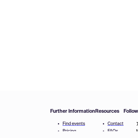
Further Information
Resources
Follo
Find events
Contact
Pricing
FAQs