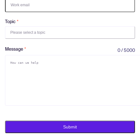
Log in
Topic
Please select a topic
Message
0 / 5000
Submit