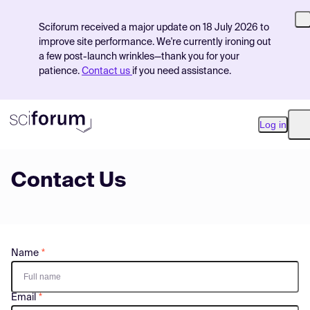
Sciforum received a major update on 18 July 2026 to
improve site performance. We're currently ironing out
a few post-launch wrinkles—thank you for your
patience.
Contact us
if you need assistance.
Log in
O
Contact Us
Product
Find Events
Pricing
Name
Resources
Email