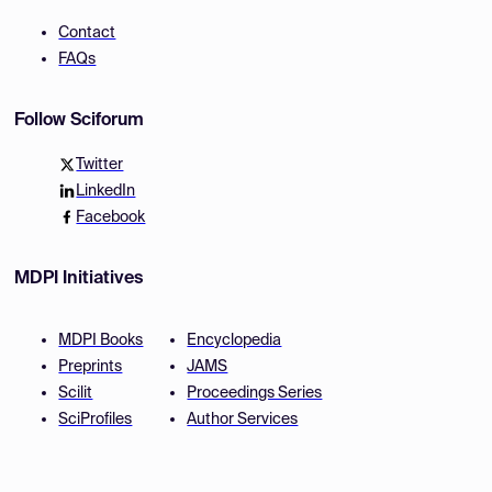
Contact
FAQs
Follow Sciforum
Twitter
LinkedIn
Facebook
MDPI Initiatives
MDPI Books
Encyclopedia
Preprints
JAMS
Scilit
Proceedings Series
SciProfiles
Author Services