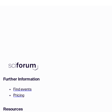
Further Information
Find events
Pricing
Resources