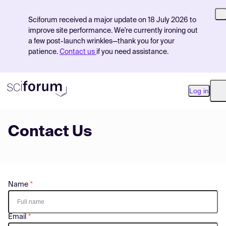
Sciforum received a major update on 18 July 2026 to
improve site performance. We're currently ironing out
a few post-launch wrinkles—thank you for your
patience.
Contact us
if you need assistance.
Log in
O
Contact Us
Product
Find Events
Pricing
Name
Resources
Email