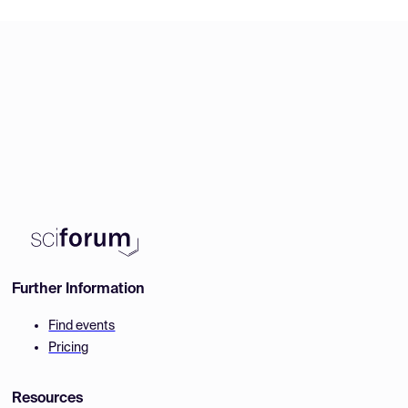
Further Information
Find events
Pricing
Resources