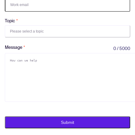
Log in
Topic
Please select a topic
Message
0 / 5000
Submit