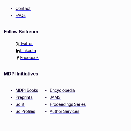
Contact
FAQs
Follow Sciforum
Twitter
LinkedIn
Facebook
MDPI Initiatives
MDPI Books
Encyclopedia
Preprints
JAMS
Scilit
Proceedings Series
SciProfiles
Author Services