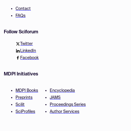
Contact
FAQs
Follow Sciforum
Twitter
LinkedIn
Facebook
MDPI Initiatives
MDPI Books
Encyclopedia
Preprints
JAMS
Scilit
Proceedings Series
SciProfiles
Author Services