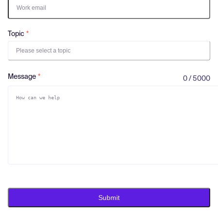
Log in
Topic
Please select a topic
Message
0 / 5000
Submit