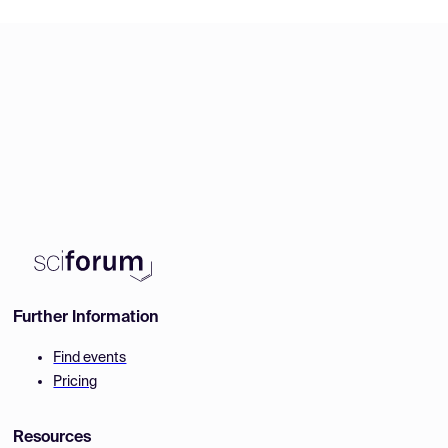
Further Information
Find events
Pricing
Resources