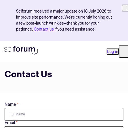
Sciforum received a major update on 18 July 2026 to
improve site performance. We're currently ironing out
a few post-launch wrinkles—thank you for your
patience.
Contact us
if you need assistance.
Log in
O
Contact Us
Product
Find Events
Pricing
Name
Resources
Email