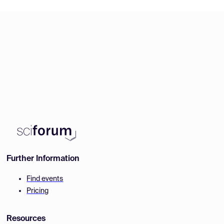
Further Information
Find events
Pricing
Resources