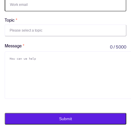
Log in
Topic
Please select a topic
Message
0 / 5000
Submit