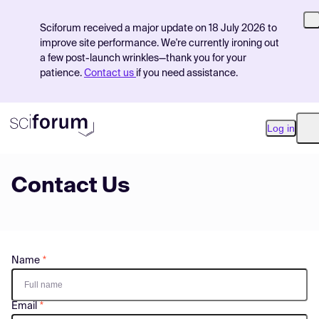
Sciforum received a major update on 18 July 2026 to
improve site performance. We're currently ironing out
a few post-launch wrinkles—thank you for your
patience.
Contact us
if you need assistance.
Log in
O
Contact Us
Product
Find Events
Pricing
Name
Resources
Email