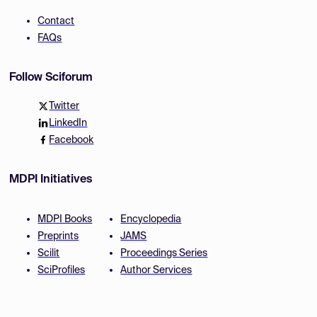
Contact
FAQs
Follow Sciforum
Twitter
LinkedIn
Facebook
MDPI Initiatives
MDPI Books
Encyclopedia
Preprints
JAMS
Scilit
Proceedings Series
SciProfiles
Author Services