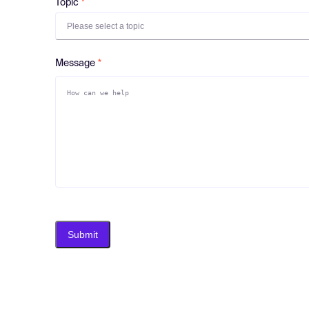
Topic
Please select a topic
Message
Submit