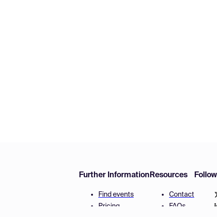
Further Information
Resources
Follo
Find events
Contact
Pricing
FAQs