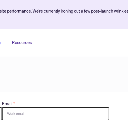
ite performance. We're currently ironing out a few post-launch wrinkle
g
Resources
Email