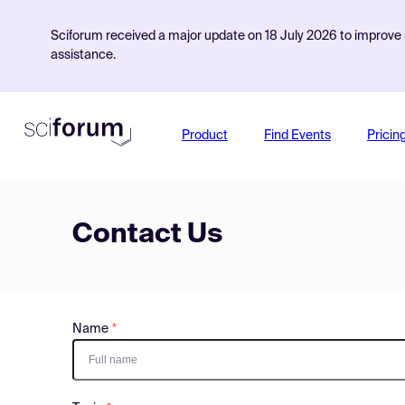
Sciforum received a major update on 18 July 2026 to improve s
assistance.
Product
Find Events
Pricin
Contact Us
Name