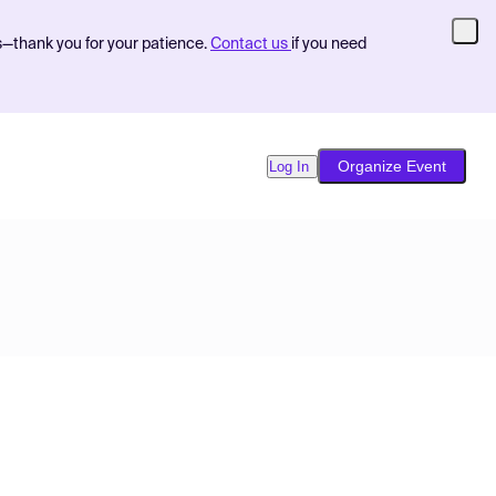
s—thank you for your patience.
Contact us
if you need
Organize Event
Log In