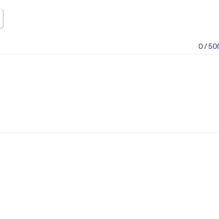
0 / 50