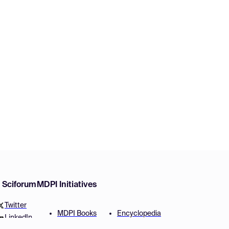
w Sciforum
MDPI Initiatives
Twitter
MDPI Books
Encyclopedia
LinkedIn
Preprints
JAMS