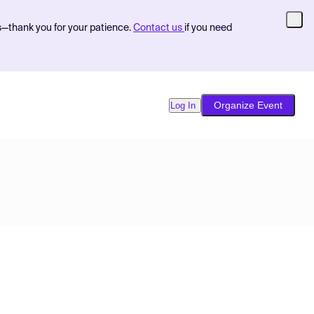
s—thank you for your patience.
Contact us
if you need
Organize Event
Log In