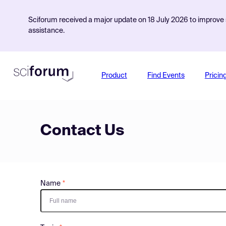
Sciforum received a major update on 18 July 2026 to improve s
assistance.
Product
Find Events
Pricin
Contact Us
Name