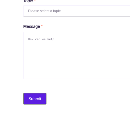
Topic
Please select a topic
Message
Submit