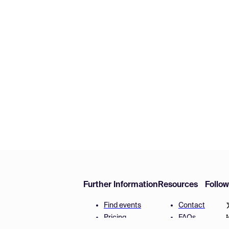
Further Information
Resources
Follo
Find events
Contact
Pricing
FAQs