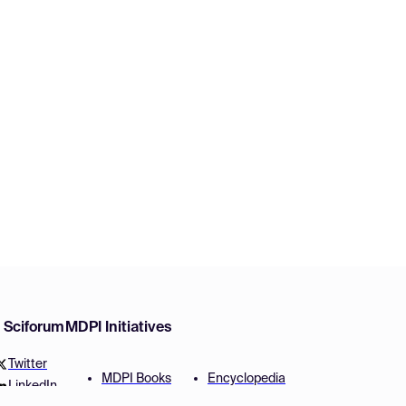
w Sciforum
MDPI Initiatives
Twitter
MDPI Books
Encyclopedia
LinkedIn
Preprints
JAMS