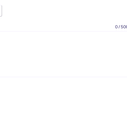
0 / 50