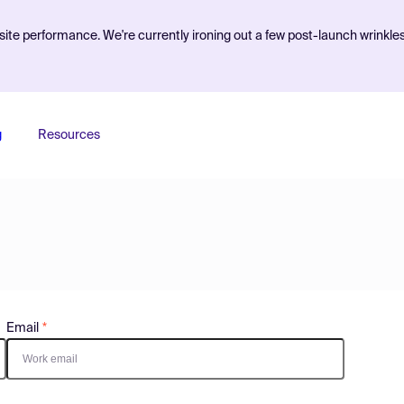
ite performance. We're currently ironing out a few post-launch wrinkle
g
Resources
Email