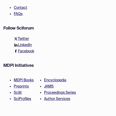
Contact
FAQs
Follow Sciforum
Twitter
LinkedIn
Facebook
MDPI Initiatives
MDPI Books
Encyclopedia
Preprints
JAMS
Scilit
Proceedings Series
SciProfiles
Author Services