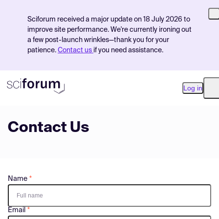
Sciforum received a major update on 18 July 2026 to
improve site performance. We're currently ironing out
a few post-launch wrinkles—thank you for your
patience.
Contact us
if you need assistance.
Log in
O
Contact Us
Product
Find Events
Pricing
Name
Resources
Email