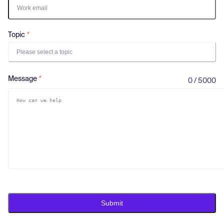
Log in
Topic
Please select a topic
Message
0 / 5000
Submit