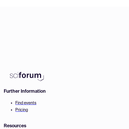
Further Information
Find events
Pricing
Resources