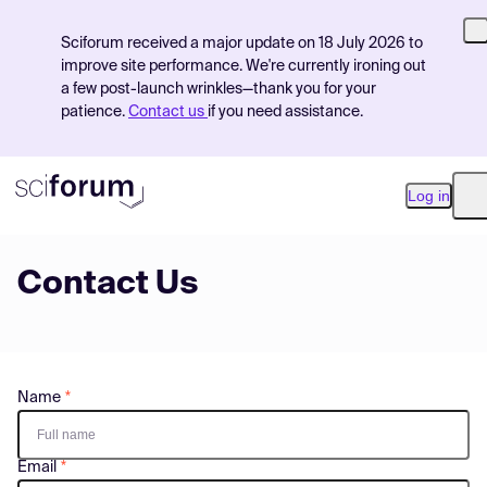
Sciforum received a major update on 18 July 2026 to
improve site performance. We're currently ironing out
a few post-launch wrinkles—thank you for your
patience.
Contact us
if you need assistance.
Log in
O
Contact Us
Product
Find Events
Pricing
Name
Resources
Email