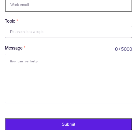
Log in
Topic
Please select a topic
Message
0 / 5000
Submit