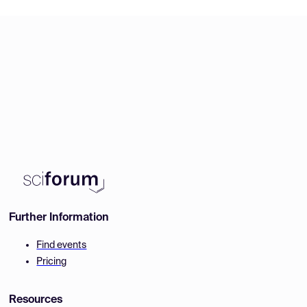
Further Information
Find events
Pricing
Resources