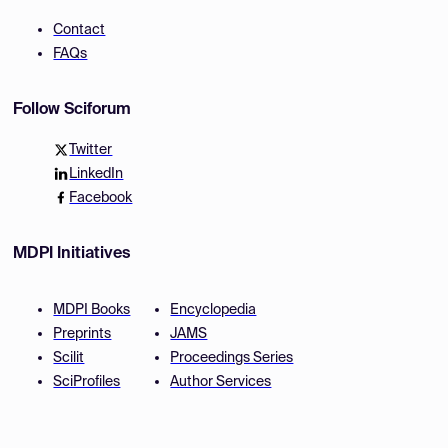
Contact
FAQs
Follow Sciforum
Twitter
LinkedIn
Facebook
MDPI Initiatives
MDPI Books
Encyclopedia
Preprints
JAMS
Scilit
Proceedings Series
SciProfiles
Author Services