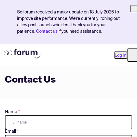
Sciforum received a major update on 18 July 2026 to
improve site performance. We're currently ironing out
a few post-launch wrinkles—thank you for your
patience.
Contact us
if you need assistance.
Log in
O
Contact Us
Product
Find Events
Pricing
Name
Resources
Email