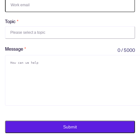
Log in
Topic
Please select a topic
Message
0 / 5000
Submit