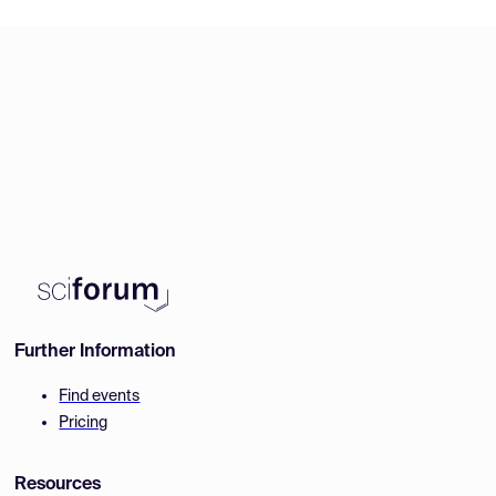
Further Information
Find events
Pricing
Resources