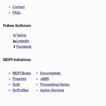
Contact
FAQs
Follow Sciforum
Twitter
LinkedIn
Facebook
MDPI Initiatives
MDPI Books
Encyclopedia
Preprints
JAMS
Scilit
Proceedings Series
SciProfiles
Author Services