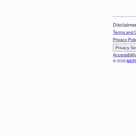
Disclaime
Terms and 
Privacy Poli
Privacy Se
Accessibilit
© 2026
MDP