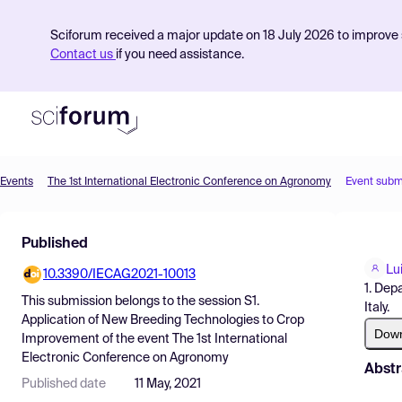
Sciforum received a major update on 18 July 2026 to improve s
Contact us
if you need assistance.
Events
The 1st International Electronic Conference on Agronomy
Event subm
Product
Published
Find Events
Lui
10.3390/IECAG2021-10013
Pricing
1. Dep
This submission belongs to the session
S1.
Italy.
Resources
Application of New Breeding Technologies to Crop
Dow
Improvement
of the event
The 1st International
Electronic Conference on Agronomy
Abstr
Published date
11 May, 2021