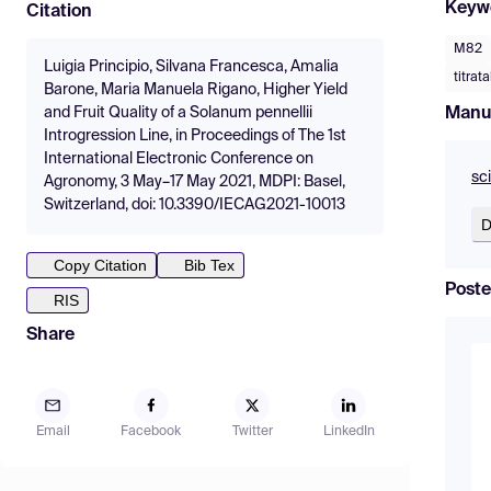
Keyw
Citation
M82
Luigia Principio, Silvana Francesca, Amalia
titrat
Barone, Maria Manuela Rigano, Higher Yield
Manu
and Fruit Quality of a Solanum pennellii
Introgression Line, in Proceedings of The 1st
International Electronic Conference on
sc
Agronomy, 3 May–17 May 2021, MDPI: Basel,
Switzerland, doi: 10.3390/IECAG2021-10013
D
Copy Citation
Bib Tex
Poste
RIS
Share
Email
Facebook
Twitter
LinkedIn