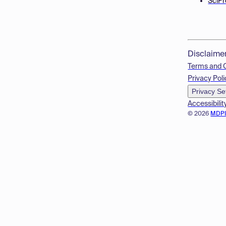
SciPr
Disclaime
Terms and 
Privacy Poli
Privacy Se
Accessibilit
© 2026
MDP