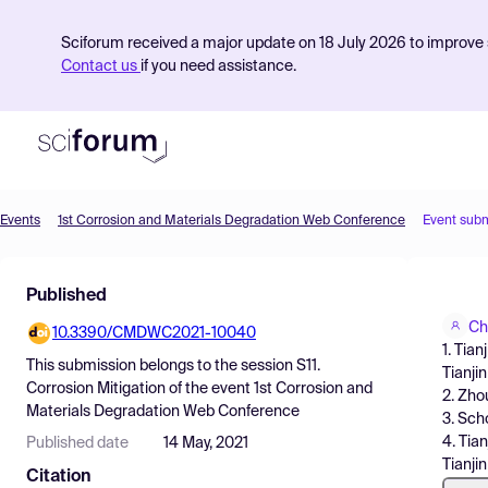
Sciforum received a major update on 18 July 2026 to improve s
Contact us
if you need assistance.
Events
1st Corrosion and Materials Degradation Web Conference
Event sub
Product
Published
Find Events
Ch
10.3390/CMDWC2021-10040
Pricing
1. Tia
This submission belongs to the session
S11.
Tianjin
Resources
Corrosion Mitigation
of the event
1st Corrosion and
2. Zho
Materials Degradation Web Conference
3. Sch
4. Tia
Published date
14 May, 2021
Tianjin
Citation