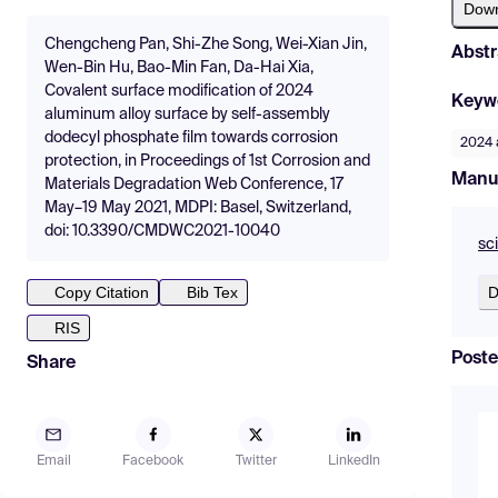
Dow
Chengcheng Pan, Shi-Zhe Song, Wei-Xian Jin,
Abstr
Wen-Bin Hu, Bao-Min Fan, Da-Hai Xia,
Covalent surface modification of 2024
Keyw
aluminum alloy surface by self-assembly
dodecyl phosphate film towards corrosion
2024 
protection, in Proceedings of 1st Corrosion and
Manu
Materials Degradation Web Conference, 17
May–19 May 2021, MDPI: Basel, Switzerland,
doi: 10.3390/CMDWC2021-10040
sc
D
Copy Citation
Bib Tex
RIS
Poste
Share
Email
Facebook
Twitter
LinkedIn