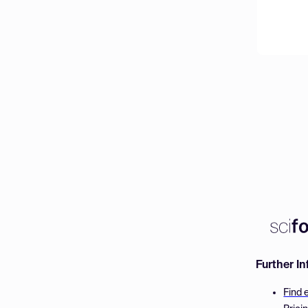
Further I
Find 