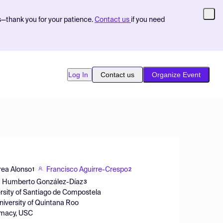
s—thank you for your patience.
Contact us
if you need
Log In
Contact us
Organize Event
ea Alonso
Francisco Aguirre-Crespo
1
2
Humberto González-Díaz
3
ersity of Santiago de Compostela
niversity of Quintana Roo
armacy, USC