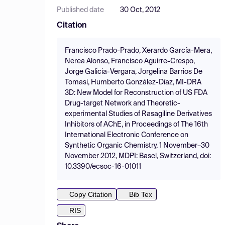
Published date
30 Oct, 2012
Citation
Francisco Prado-Prado, Xerardo García-Mera,
Nerea Alonso, Francisco Aguirre-Crespo,
Jorge Galicia-Vergara, Jorgelina Barrios De
Tomasi, Humberto González-Díaz, MI-DRA
3D: New Model for Reconstruction of US FDA
Drug-target Network and Theoretic-
experimental Studies of Rasagiline Derivatives
Inhibitors of AChE, in Proceedings of The 16th
International Electronic Conference on
Synthetic Organic Chemistry, 1 November–30
November 2012, MDPI: Basel, Switzerland, doi:
10.3390/ecsoc-16-01011
Copy Citation
Bib Tex
RIS