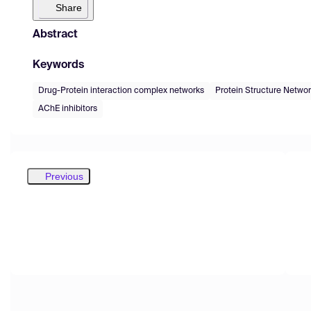
Share
Abstract
Keywords
Drug-Protein interaction complex networks
Protein Structure Netwo
AChE inhibitors
Previous