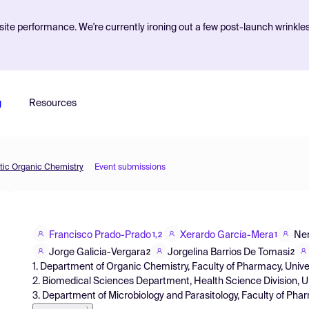
ite performance. We're currently ironing out a few post-launch wrinkle
g
Resources
etic Organic Chemistry
Event submissions
Francisco Prado-Prado
Xerardo García-Mera
Ner
1,2
1
Jorge Galicia-Vergara
Jorgelina Barrios De Tomasi
2
2
1. Department of Organic Chemistry, Faculty of Pharmacy, Univ
2. Biomedical Sciences Department, Health Science Division, U
3. Department of Microbiology and Parasitology, Faculty of Ph