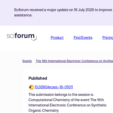
Sciforum received a major update on 18 July 2026 to improve s
assistance.
Product
Find Events
Pricin
Events
The 16th International Electronic Conference on Synth
Published
10.3390/ecsoc-16-01011
This submission belongs to the session
e.
Computational Chemistry
of the event
The 16th
International Electronic Conference on Synthetic
Organic Chemistry