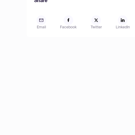
Share
Email
Facebook
Twitter
LinkedIn