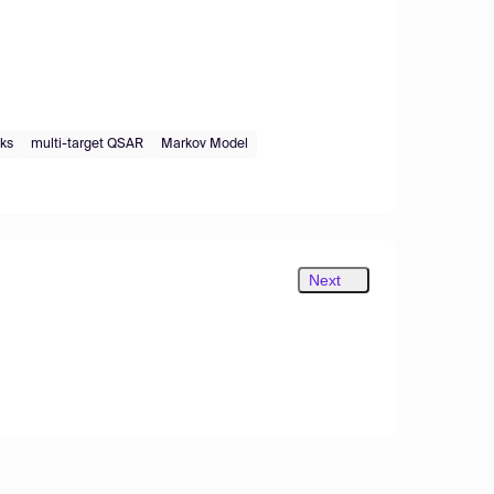
rks
multi-target QSAR
Markov Model
Next