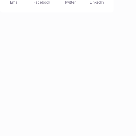
Email
Facebook
Twitter
LinkedIn