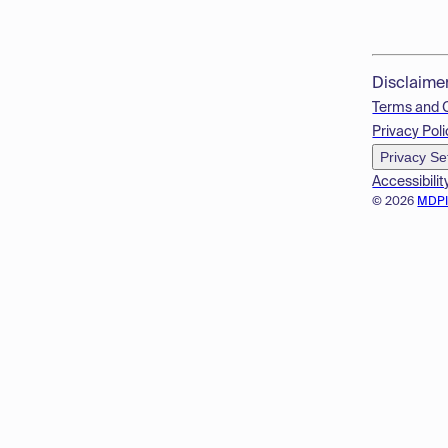
Disclaime
Terms and 
Privacy Poli
Privacy Se
Accessibilit
© 2026
MDP