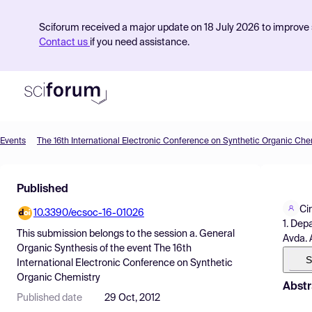
Sciforum received a major update on 18 July 2026 to improve s
Contact us
if you need assistance.
Events
The 16th International Electronic Conference on Synthetic Organic Che
Product
Published
Find Events
Ci
10.3390/ecsoc-16-01026
Pricing
1. Dep
This submission belongs to the session
a. General
Avda. 
Resources
Organic Synthesis
of the event
The 16th
S
International Electronic Conference on Synthetic
Organic Chemistry
Abstr
Published date
29 Oct, 2012