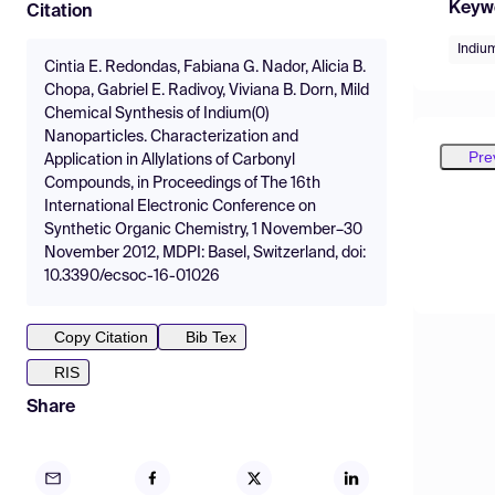
Keyw
Citation
Indiu
Cintia E. Redondas, Fabiana G. Nador, Alicia B.
Chopa, Gabriel E. Radivoy, Viviana B. Dorn, Mild
Chemical Synthesis of Indium(0)
Nanoparticles. Characterization and
Pre
Application in Allylations of Carbonyl
Compounds, in Proceedings of The 16th
International Electronic Conference on
Synthetic Organic Chemistry, 1 November–30
November 2012, MDPI: Basel, Switzerland, doi:
10.3390/ecsoc-16-01026
Copy Citation
Bib Tex
RIS
Share