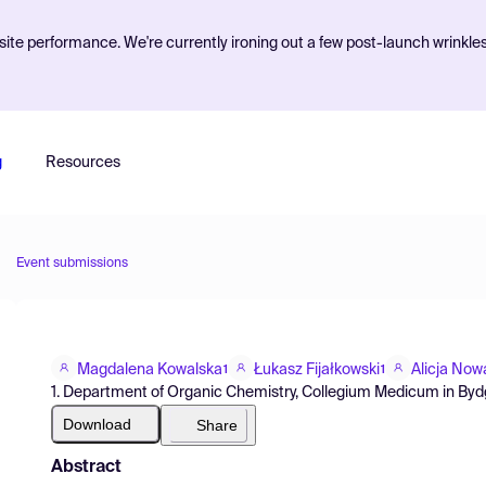
ite performance. We're currently ironing out a few post-launch wrinkle
g
Resources
Event submissions
Magdalena Kowalska
Łukasz Fijałkowski
Alicja Now
1
1
1. Department of Organic Chemistry, Collegium Medicum in Bydg
Download
Share
Abstract