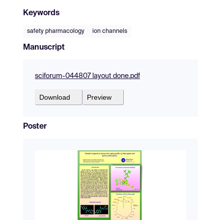
Keywords
safety pharmacology
ion channels
Manuscript
sciforum-044807 layout done.pdf
Download
Preview
Poster