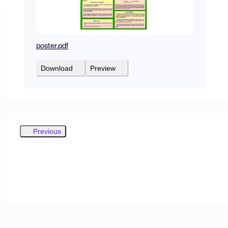
poster.pdf
Download
Preview
Previous