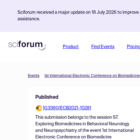
Sciforum received a major update on 18 July 2026 to improve s
assistance.
Product
Find Events
Pricin
Events
1st International Electronic Conference on Biomedicine
Published
10.3390/ECB2021-10281
This submission belongs to the session
S7.
Exploring Biomedicines in Behavioral Neurology
and Neuropsychiatry
of the event
1st International
Electronic Conference on Biomedicine