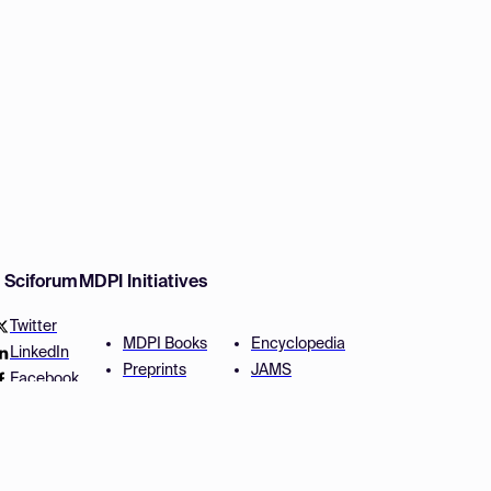
w Sciforum
MDPI Initiatives
Twitter
MDPI Books
Encyclopedia
LinkedIn
Preprints
JAMS
Facebook
Scilit
Proceedings Series
SciProfiles
Author Services