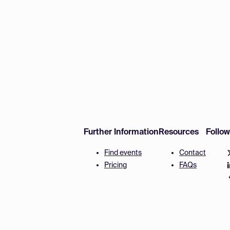
Further Information
Resources
Follo
Find events
Contact
Pricing
FAQs