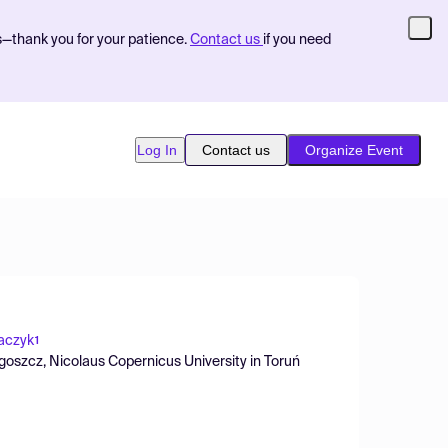
s—thank you for your patience.
Contact us
if you need
Log In
Contact us
Organize Event
aczyk
1
oszcz, Nicolaus Copernicus University in Toruń