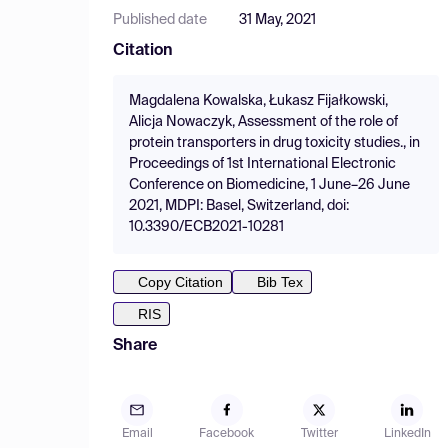
Published date
31 May, 2021
Citation
Magdalena Kowalska, Łukasz Fijałkowski,
Alicja Nowaczyk, Assessment of the role of
protein transporters in drug toxicity studies., in
Proceedings of 1st International Electronic
Conference on Biomedicine, 1 June–26 June
2021, MDPI: Basel, Switzerland, doi:
10.3390/ECB2021-10281
Copy Citation
Bib Tex
RIS
Share
Email
Facebook
Twitter
LinkedIn